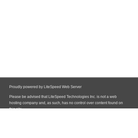
Proudly powered by LiteSpeed Web Server
Please be advised that LiteSpeed Technologies Inc. is not a web
hosting company and, as such, has no control over content found on
this site.