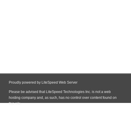
Proudly powered by LiteSpeed Web Server
Please be advised that LiteSpeed Technologies Inc. is not a web
hosting company and, as such, has no control over content found on
this site.