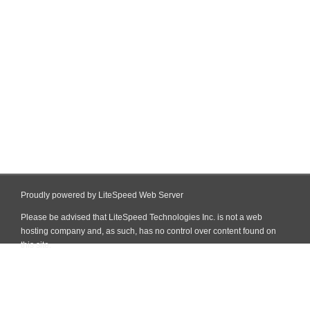
Proudly powered by LiteSpeed Web Server
Please be advised that LiteSpeed Technologies Inc. is not a web
hosting company and, as such, has no control over content found on
this site.