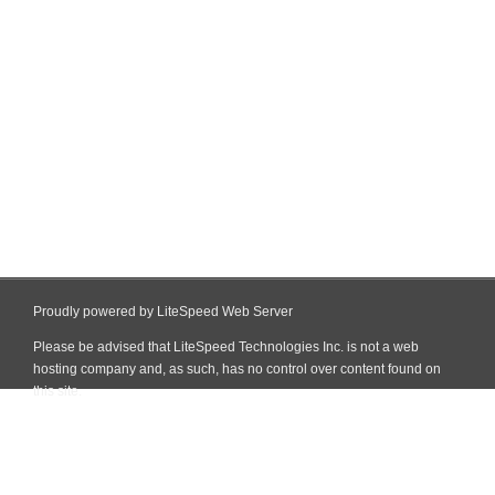
Proudly powered by LiteSpeed Web Server
Please be advised that LiteSpeed Technologies Inc. is not a web
hosting company and, as such, has no control over content found on
this site.