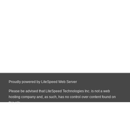
Proudly powered by LiteSpeed Web Server
Please be advised that LiteSpeed Technologies Inc. is not a web
hosting company and, as such, has no control over content found on
this site.