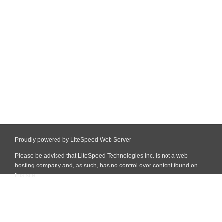
Proudly powered by LiteSpeed Web Server
Please be advised that LiteSpeed Technologies Inc. is not a web
hosting company and, as such, has no control over content found on
this site.