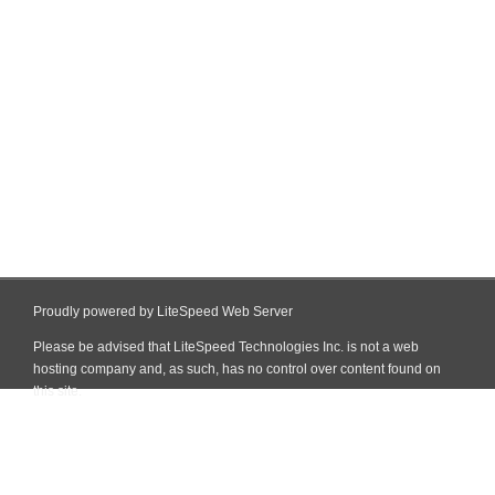
Proudly powered by LiteSpeed Web Server
Please be advised that LiteSpeed Technologies Inc. is not a web
hosting company and, as such, has no control over content found on
this site.