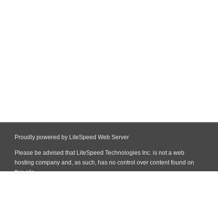
Proudly powered by LiteSpeed Web Server
Please be advised that LiteSpeed Technologies Inc. is not a web
hosting company and, as such, has no control over content found on
this site.