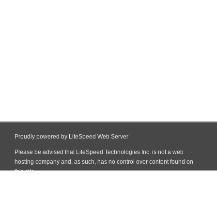
Proudly powered by LiteSpeed Web Server
Please be advised that LiteSpeed Technologies Inc. is not a web
hosting company and, as such, has no control over content found on
this site.