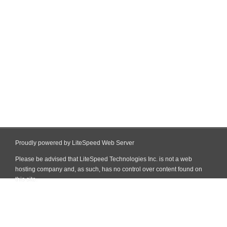
Proudly powered by LiteSpeed Web Server
Please be advised that LiteSpeed Technologies Inc. is not a web
hosting company and, as such, has no control over content found on
this site.