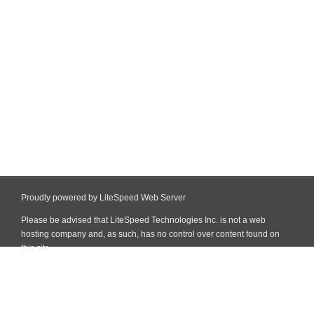
Proudly powered by LiteSpeed Web Server
Please be advised that LiteSpeed Technologies Inc. is not a web
hosting company and, as such, has no control over content found on
this site.