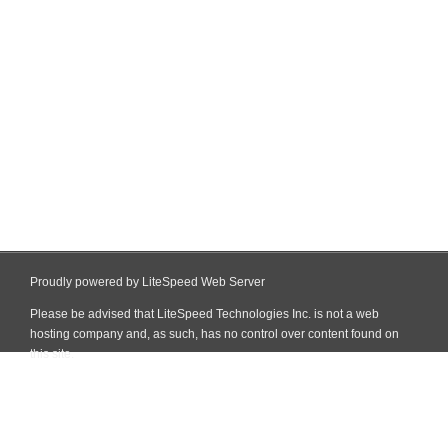
Proudly powered by LiteSpeed Web Server
Please be advised that LiteSpeed Technologies Inc. is not a web
hosting company and, as such, has no control over content found on
this site.